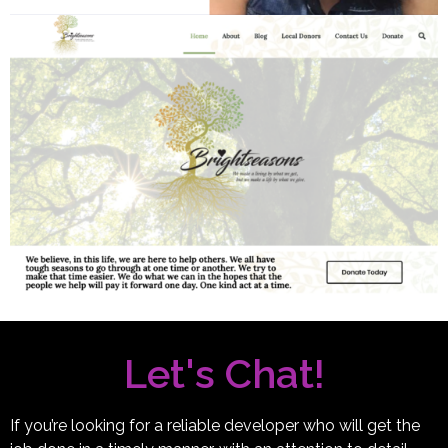
Let's Chat!
If you’re looking for a reliable developer who will get the