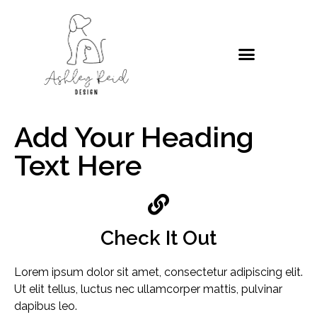
Add Your Heading
Text Here
Check It Out
Lorem ipsum dolor sit amet, consectetur adipiscing elit.
Ut elit tellus, luctus nec ullamcorper mattis, pulvinar
dapibus leo.