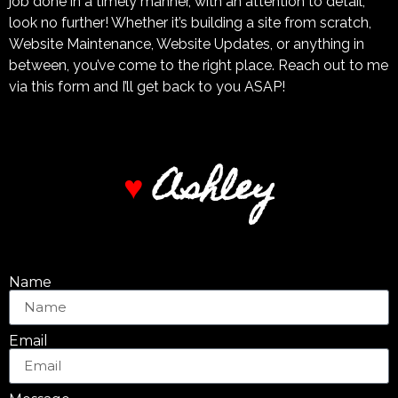
job done in a timely manner, with an attention to detail,
look no further! Whether it’s building a site from scratch,
Website Maintenance, Website Updates, or anything in
between, you’ve come to the right place. Reach out to me
via this form and I’ll get back to you ASAP!
A
s
h
l
e
y
♥
Name
Email