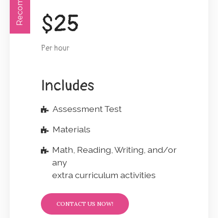
$
25
Per hour
Includes
Assessment Test
Materials
Math, Reading, Writing, and/or
any
extra curriculum activities
CONTACT US NOW!