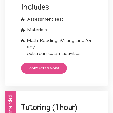
Includes
Assessment Test
Materials
Math, Reading, Writing, and/or
any
extra curriculum activities
CONTACT US NOW!
Recommended
Tutoring (1 hour)