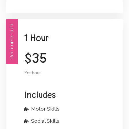
Recommended
1 Hour
$
35
Per hour
Includes
Motor Skills
Social Skills