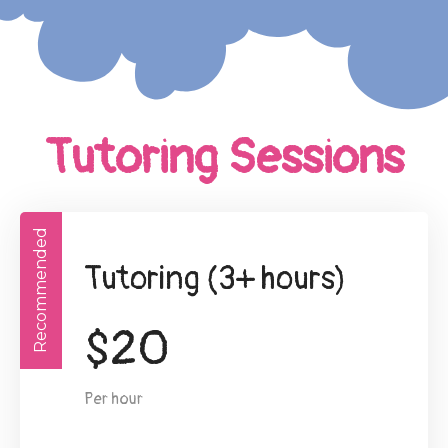
Tutoring Sessions
Recommended
Tutoring (3+ hours)
$
20
Per hour