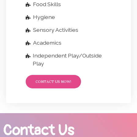
Food Skills
Hygiene
Sensory Activities
Academics
Independent Play/Outside
Play
CONTACT US NOW!
Contact Us