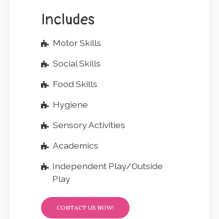
Includes
Motor Skills
Social Skills
Food Skills
Hygiene
Sensory Activities
Academics
Independent Play/Outside
Play
CONTACT US NOW!