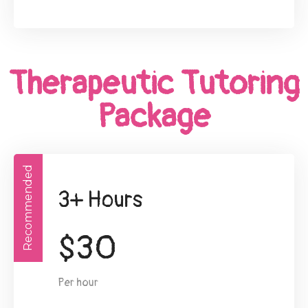
Therapeutic Tutoring
Package
Recommended
3+ Hours
$
30
Per hour