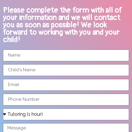
Please complete the form with all of
your information and we will contact
you as soon as possible! We look
forward to working with you and your
child!