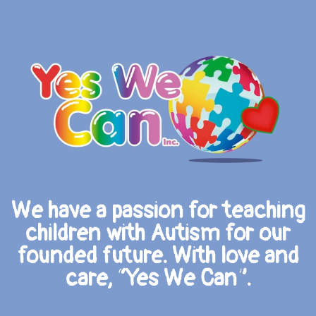
We have a passion for teaching
children with Autism for our
founded future. With love and
care, “Yes We Can”.